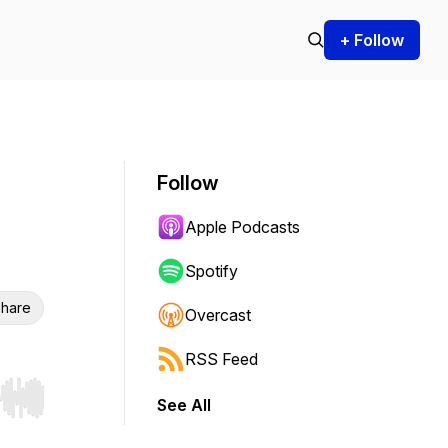
+ Follow
Follow
Apple Podcasts
Spotify
hare
Overcast
RSS Feed
See All
r end. Hold shift to jump forward or backward.