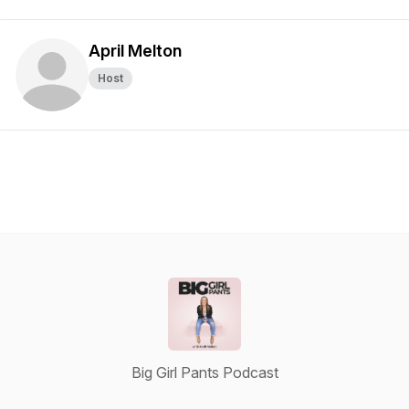
April Melton
Host
Big Girl Pants Podcast