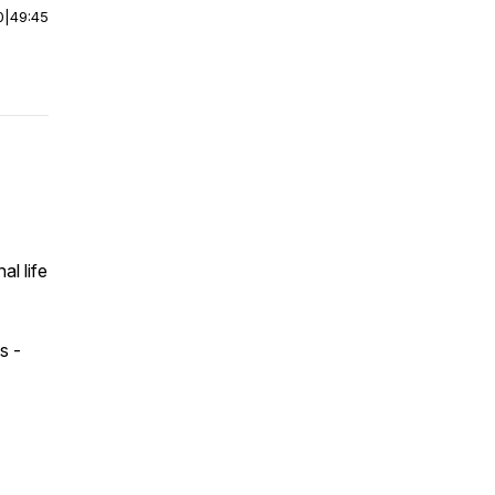
0
|
49:45
al life
s -