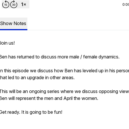
0:0
Show Notes
Join us!
Ben has returned to discuss more male / female dynamics.
In this episode we discuss how Ben has leveled up in his person
that led to an upgrade in other areas.
This will be an ongoing series where we discuss opposing view
Ben will represent the men and April the women.
Get ready. It is going to be fun!