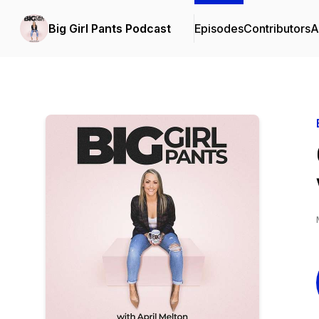
Big Girl Pants Podcast
Episodes
Contributors
A