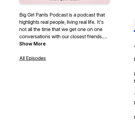
Big Girl Pants Podcast is a podcast that
highlights real people, living real life. It's
not all the time that we get one on one
conversations with our closest friends.
BGP offers perspectives from all walks of
Show More
life. Health, Fitness, Mental Health,
Parenting, Entrepreneurship, and all the
All Episodes
struggles in between. We are all people
trying to figure it out - join me as I try, one
conversation at at time!