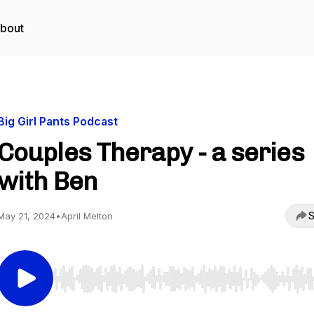
bout
Big Girl Pants Podcast
Couples Therapy - a series
with Ben
S
May 21, 2024
•
April Melton
Use Left/Right to seek, Home/End to jump to start o